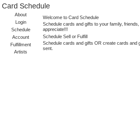
Card Schedule
About
Welcome to Card Schedule
Login
Schedule cards and gifts to your family, frien
appreciate!!!
Schedule
Schedule Sell or Fulfill
Account
Schedule cards and gifts OR create cards and gift
Fulfillment
sent.
Artists